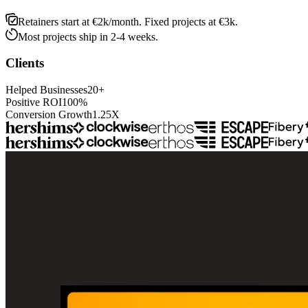
Retainers start at €2k/month. Fixed projects at €3k.
Most projects ship in 2-4 weeks.
Clients
Helped Businesses
2
0
+
Positive ROI
1
0
0
%
Conversion Growth
1
.
2
5
X