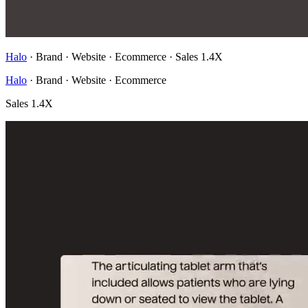
Halo
· Brand · Website · Ecommerce
·
Sales 1.4X
Halo
· Brand · Website · Ecommerce
Sales 1.4X