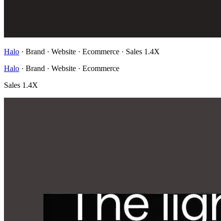
Halo
· Brand · Website · Ecommerce
·
Sales 1.4X
Halo
· Brand · Website · Ecommerce
Sales 1.4X