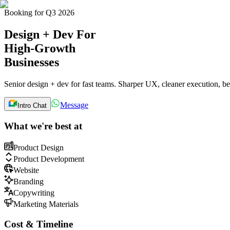
B
o
o
k
i
n
g
f
o
r
Q
3
2
0
2
6
Design + Dev
For
High-Growth
Businesses
Senior design + dev for fast teams. Sharper UX, cleaner execution, be
Message
Intro Chat
What we're best at
Product Design
Product Development
Website
Branding
Copywriting
Marketing Materials
Cost & Timeline