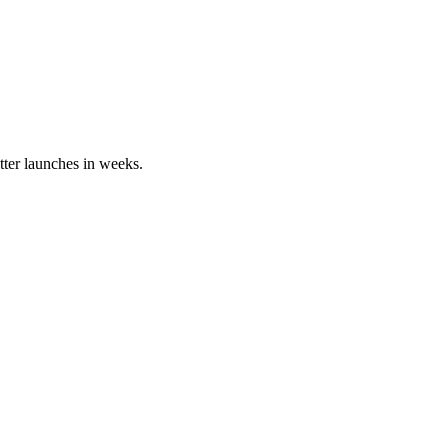
tter launches in weeks.