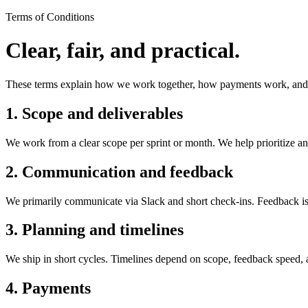
Terms of Conditions
Clear, fair, and practical.
These terms explain how we work together, how payments work, and w
1. Scope and deliverables
We work from a clear scope per sprint or month. We help prioritize an
2. Communication and feedback
We primarily communicate via Slack and short check-ins. Feedback 
3. Planning and timelines
We ship in short cycles. Timelines depend on scope, feedback speed, 
4. Payments