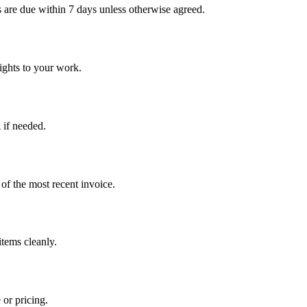
 are due within 7 days unless otherwise agreed.
rights to your work.
 if needed.
 of the most recent invoice.
items cleanly.
 or pricing.