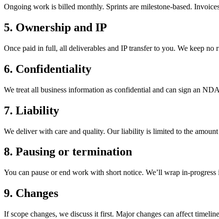
Ongoing work is billed monthly. Sprints are milestone-based. Invoices
5. Ownership and IP
Once paid in full, all deliverables and IP transfer to you. We keep no 
6. Confidentiality
We treat all business information as confidential and can sign an NDA
7. Liability
We deliver with care and quality. Our liability is limited to the amount
8. Pausing or termination
You can pause or end work with short notice. We’ll wrap in-progress 
9. Changes
If scope changes, we discuss it first. Major changes can affect timeline