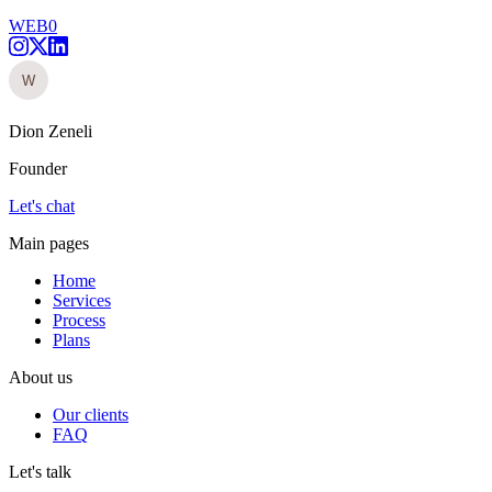
WEB0
Dion Zeneli
Founder
Let's chat
Main pages
Home
Services
Process
Plans
About us
Our clients
FAQ
Let's talk