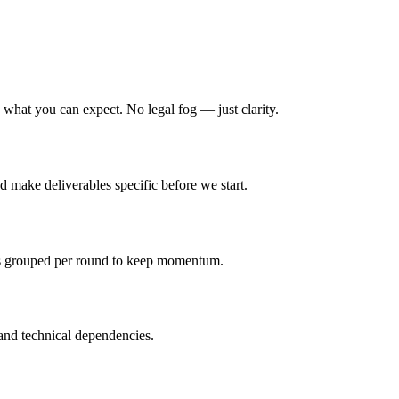
hat you can expect. No legal fog — just clarity.
d make deliverables specific before we start.
is grouped per round to keep momentum.
and technical dependencies.