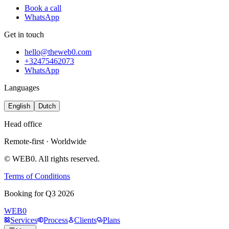
Book a call
WhatsApp
Get in touch
hello@theweb0.com
+32475462073
WhatsApp
Languages
English
Dutch
Head office
Remote-first · Worldwide
© WEB0. All rights reserved.
Terms of Conditions
B
o
o
k
i
n
g
f
o
r
Q
3
2
0
2
6
WEB0
Services
Process
Clients
Plans