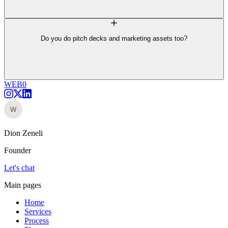
Do you do pitch decks and marketing assets too?
WEB0
Dion Zeneli
Founder
Let's chat
Main pages
Home
Services
Process