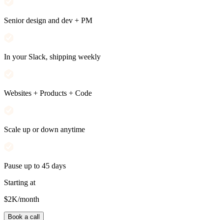
Senior design and dev + PM
In your Slack, shipping weekly
Websites + Products + Code
Scale up or down anytime
Pause up to 45 days
Starting at
$2K
/month
Book a call