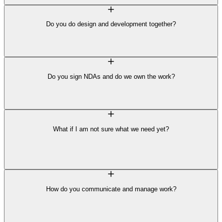
Do you do design and development together?
Do you sign NDAs and do we own the work?
What if I am not sure what we need yet?
How do you communicate and manage work?