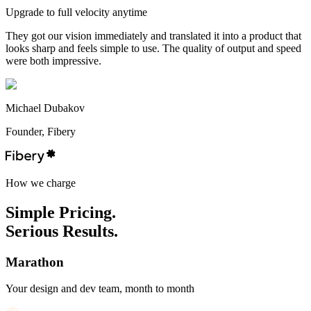
Upgrade to full velocity anytime
They got our vision immediately and translated it into a product that
looks sharp and feels simple to use. The quality of output and speed
were both impressive.
Michael Dubakov
Founder, Fibery
H
o
w
w
e
c
h
a
r
g
e
Simple
Pricing.
Serious
Results.
Marathon
Your design and dev team, month to month