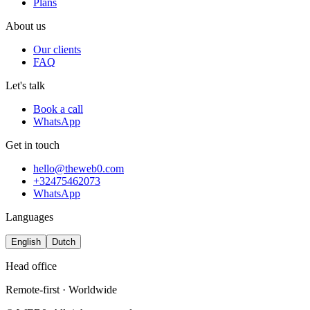
Plans
About us
Our clients
FAQ
Let's talk
Book a call
WhatsApp
Get in touch
hello@theweb0.com
+32475462073
WhatsApp
Languages
English
Dutch
Head office
Remote-first · Worldwide