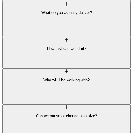
What do you actually deliver?
How fast can we start?
Who will I be working with?
Can we pause or change plan size?