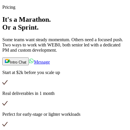
Pricing
It's a
Marathon.
Or a
Sprint.
Some teams want steady momentum. Others need a focused push.
Two ways to work with WEB0, both senior led with a dedicated
PM and custom development.
Message
Intro Chat
Start at $2k before you scale up
Real deliverables in 1 month
Perfect for early-stage or lighter workloads