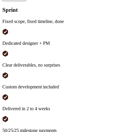
Sprint
Fixed scope, fixed timeline, done
Dedicated designer + PM
Clear deliverables, no surprises
Custom development included
Delivered in 2 to 4 weeks
50/25/25 milestone payments