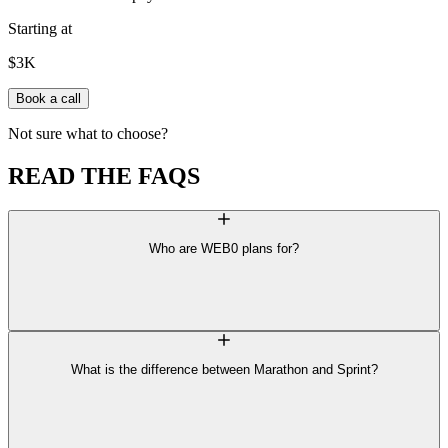
Starting at
$3K
Book a call
N
o
t
s
u
r
e
w
h
a
t
t
o
c
h
o
o
s
e
?
READ THE
FAQS
Who are WEB0 plans for?
What is the difference between Marathon and Sprint?