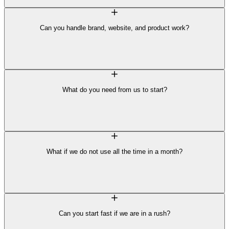
Can you handle brand, website, and product work?
What do you need from us to start?
What if we do not use all the time in a month?
Can you start fast if we are in a rush?