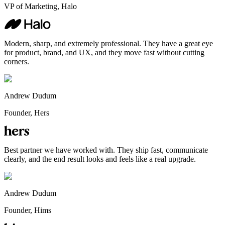
VP of Marketing, Halo
Modern, sharp, and extremely professional. They have a great eye
for product, brand, and UX, and they move fast without cutting
corners.
Andrew Dudum
Founder, Hers
Best partner we have worked with. They ship fast, communicate
clearly, and the end result looks and feels like a real upgrade.
Andrew Dudum
Founder, Hims