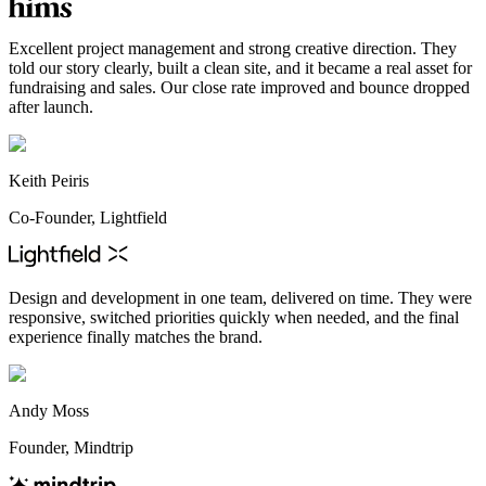
Excellent project management and strong creative direction. They
told our story clearly, built a clean site, and it became a real asset for
fundraising and sales. Our close rate improved and bounce dropped
after launch.
Keith Peiris
Co-Founder, Lightfield
Design and development in one team, delivered on time. They were
responsive, switched priorities quickly when needed, and the final
experience finally matches the brand.
Andy Moss
Founder, Mindtrip