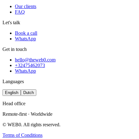
Our clients
FAQ
Let's talk
Book a call
WhatsApp
Get in touch
hello@theweb0.com
+32475462073
WhatsApp
Languages
English
Dutch
Head office
Remote-first · Worldwide
© WEB0. All rights reserved.
Terms of Conditions