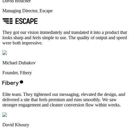
David Boucher
Managing Director, Escape
They got our vision immediately and translated it into a product that
looks sharp and feels simple to use. The quality of output and speed
were both impressive.
Michael Dubakov
Founder, Fibery
Elite team. They tightened our messaging, elevated the design, and
delivered a site that feels premium and runs smoothly. We saw
stronger engagement and cleaner conversion flow within weeks.
David Khoury