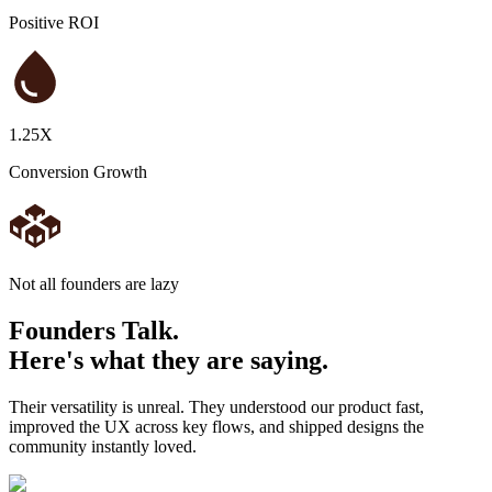
Positive ROI
1.25X
Conversion Growth
N
o
t
a
l
l
f
o
u
n
d
e
r
s
a
r
e
l
a
z
y
Founders
Talk.
Here's what they are saying.
Their versatility is unreal. They understood our product fast,
improved the UX across key flows, and shipped designs the
community instantly loved.