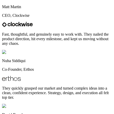
Matt Martin
CEO, Clockwise
Fast, thoughtful, and genuinely easy to work with. They nailed the
product direction, hit every milestone, and kept us moving without
any chaos.
Nuha Siddiqui
Co-Founder, Erthos
They quickly grasped our market and turned complex ideas into a
clean, confident experience. Strategy, design, and execution all felt
top tier.