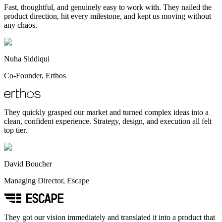
Fast, thoughtful, and genuinely easy to work with. They nailed the
product direction, hit every milestone, and kept us moving without
any chaos.
Nuha Siddiqui
Co-Founder, Erthos
They quickly grasped our market and turned complex ideas into a
clean, confident experience. Strategy, design, and execution all felt
top tier.
David Boucher
Managing Director, Escape
They got our vision immediately and translated it into a product that