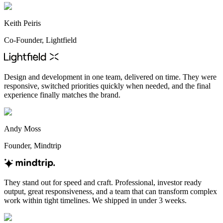
Keith Peiris
Co-Founder, Lightfield
Design and development in one team, delivered on time. They were
responsive, switched priorities quickly when needed, and the final
experience finally matches the brand.
Andy Moss
Founder, Mindtrip
They stand out for speed and craft. Professional, investor ready
output, great responsiveness, and a team that can transform complex
work within tight timelines. We shipped in under 3 weeks.