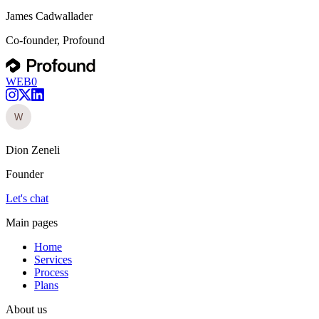
James Cadwallader
Co-founder, Profound
WEB0
Dion Zeneli
Founder
Let's chat
Main pages
Home
Services
Process
Plans
About us