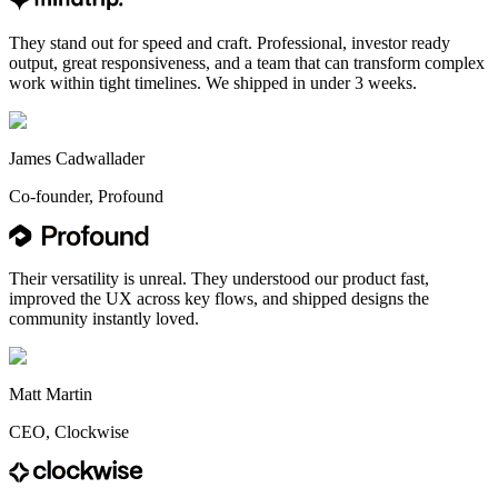
They stand out for speed and craft. Professional, investor ready
output, great responsiveness, and a team that can transform complex
work within tight timelines. We shipped in under 3 weeks.
James Cadwallader
Co-founder, Profound
Their versatility is unreal. They understood our product fast,
improved the UX across key flows, and shipped designs the
community instantly loved.
Matt Martin
CEO, Clockwise