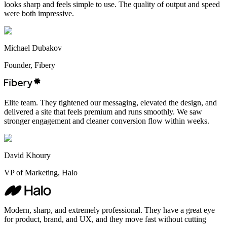
looks sharp and feels simple to use. The quality of output and speed
were both impressive.
Michael Dubakov
Founder, Fibery
Elite team. They tightened our messaging, elevated the design, and
delivered a site that feels premium and runs smoothly. We saw
stronger engagement and cleaner conversion flow within weeks.
David Khoury
VP of Marketing, Halo
Modern, sharp, and extremely professional. They have a great eye
for product, brand, and UX, and they move fast without cutting