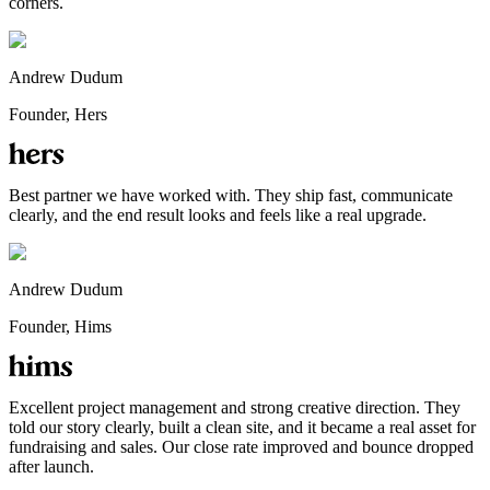
corners.
Andrew Dudum
Founder, Hers
Best partner we have worked with. They ship fast, communicate
clearly, and the end result looks and feels like a real upgrade.
Andrew Dudum
Founder, Hims
Excellent project management and strong creative direction. They
told our story clearly, built a clean site, and it became a real asset for
fundraising and sales. Our close rate improved and bounce dropped
after launch.