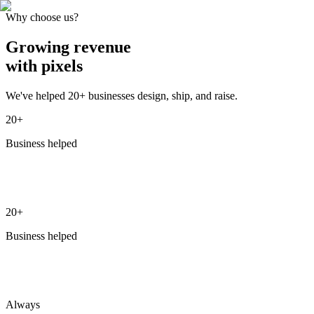
Why choose us?
Growing
revenue
with pixels
We've helped 20+ businesses design, ship, and raise.
20+
Business helped
20+
Business helped
Always